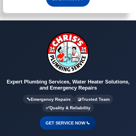
Expert Plumbing Services, Water Heater Solutions,
and Emergency Repairs
🔧
Emergency Repairs
🤝
Trusted Team
✅
Quality & Reliability
GET SERVICE NOW