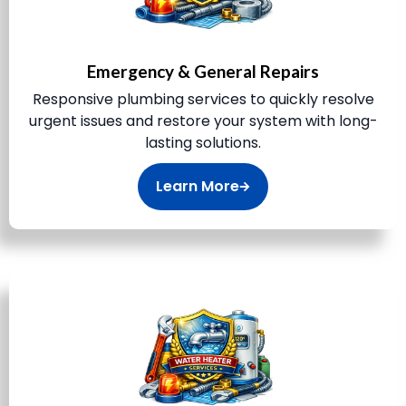
Emergency & General Repairs
Responsive plumbing services to quickly resolve
urgent issues and restore your system with long-
lasting solutions.
Learn More