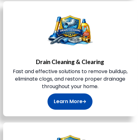
Drain Cleaning & Clearing
Fast and effective solutions to remove buildup,
eliminate clogs, and restore proper drainage
throughout your home.
Learn More