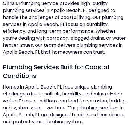
Chris’s Plumbing Service provides high-quality
plumbing services in Apollo Beach, FL designed to
handle the challenges of coastal living. Our plumbing
services in Apollo Beach, FL focus on durability,
efficiency, and long-term performance. Whether
you’re dealing with corrosion, clogged drains, or water
heater issues, our team delivers plumbing services in
Apollo Beach, FL that homeowners can trust.
Plumbing Services Built for Coastal
Conditions
Homes in Apollo Beach, FL face unique plumbing
challenges due to salt air, humidity, and mineral-rich
water. These conditions can lead to corrosion, buildup,
and system wear over time. Our plumbing services in
Apollo Beach, FL are designed to address these issues
and protect your plumbing system.