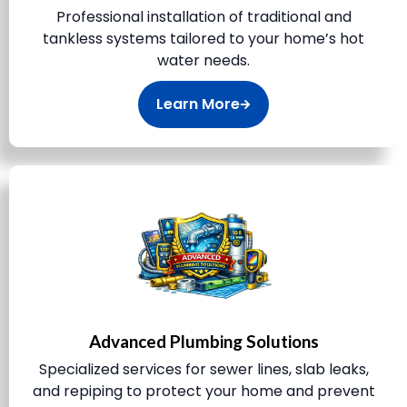
Professional installation of traditional and
tankless systems tailored to your home’s hot
water needs.
Learn More
Advanced Plumbing Solutions
Specialized services for sewer lines, slab leaks,
and repiping to protect your home and prevent