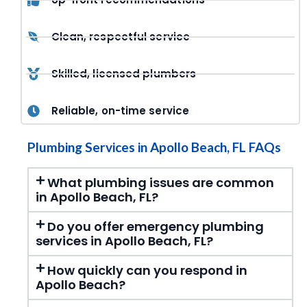
Clean, respectful service
Skilled, licensed plumbers
Reliable, on-time service
Plumbing Services in Apollo Beach, FL FAQs
What plumbing issues are common
in Apollo Beach, FL?
Do you offer emergency plumbing
services in Apollo Beach, FL?
How quickly can you respond in
Apollo Beach?