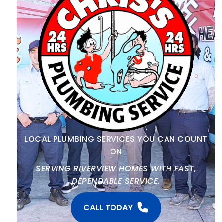
LOCAL PLUMBING SERVICES YOU CAN COUNT
ON
SERVING RIVERVIEW HOMES WITH FAST,
DEPENDABLE SERVICE.
CALL TODAY