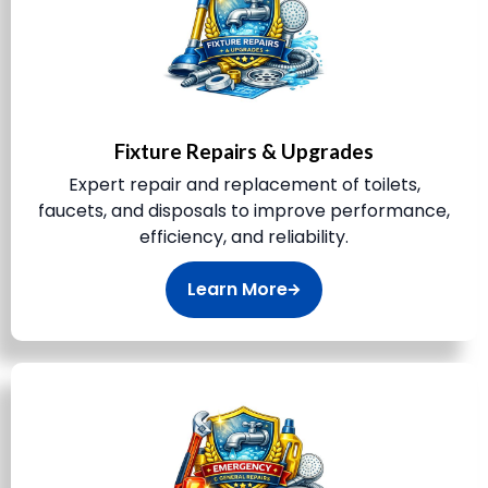
Fixture Repairs & Upgrades
Expert repair and replacement of toilets,
faucets, and disposals to improve performance,
efficiency, and reliability.
Learn More