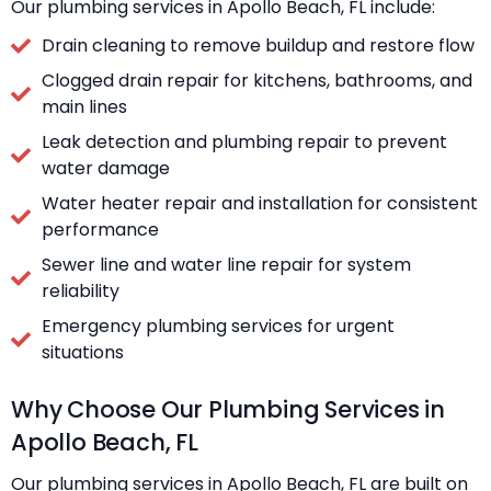
Our plumbing services in Apollo Beach, FL include:
Drain cleaning to remove buildup and restore flow
Clogged drain repair for kitchens, bathrooms, and
main lines
Leak detection and plumbing repair to prevent
water damage
Water heater repair and installation for consistent
performance
Sewer line and water line repair for system
reliability
Emergency plumbing services for urgent
situations
Why Choose Our Plumbing Services in
Apollo Beach, FL
Our plumbing services in Apollo Beach, FL are built on