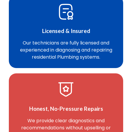
Licensed & Insured
Our technicians are fully licensed and
experienced in diagnosing and repairing
residential Plumbing systems.
Honest, No-Pressure Repairs
We provide clear diagnostics and
recommendations without upselling or