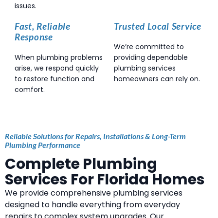
issues.
Fast, Reliable
Trusted Local Service
Response
We’re committed to
When plumbing problems
providing dependable
arise, we respond quickly
plumbing services
to restore function and
homeowners can rely on.
comfort.
Reliable Solutions for Repairs, Installations & Long-Term
Plumbing Performance
Complete Plumbing
Services For Florida Homes
We provide comprehensive plumbing services
designed to handle everything from everyday
repairs to complex system upgrades. Our