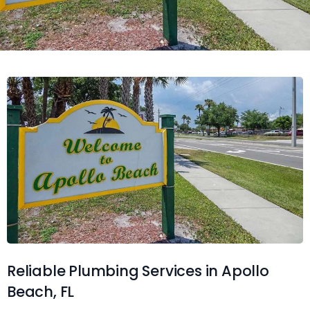
Reliable Plumbing Services in Apollo
Beach, FL