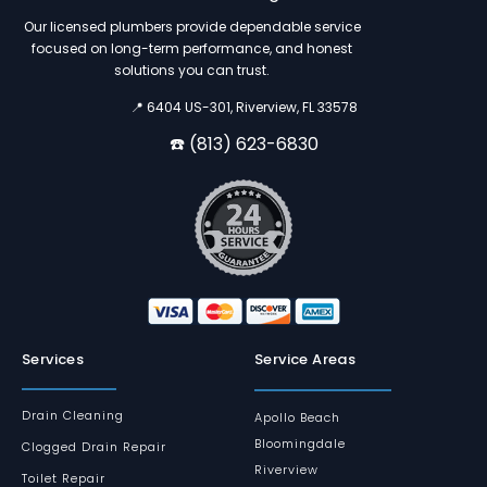
Our licensed plumbers provide dependable service
focused on long-term performance, and honest
solutions you can trust.
📍 6404 US-301, Riverview, FL 33578
☎️ (813) 623-6830
Services
Service Areas
Drain Cleaning
Apollo Beach
Bloomingdale
Clogged Drain Repair
Riverview
Toilet Repair