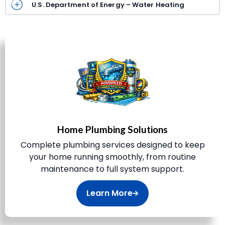
U.S. Department of Energy – Water Heating
Home Plumbing Solutions
Complete plumbing services designed to keep
your home running smoothly, from routine
maintenance to full system support.
Learn More