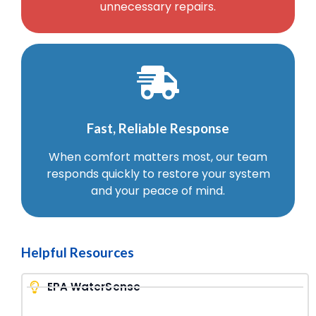
unnecessary repairs.
Fast, Reliable Response
When comfort matters most, our team
responds quickly to restore your system
and your peace of mind.
Helpful Resources
EPA WaterSense