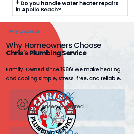
Do you handle water heater repairs
in Apollo Beach?
Why Choose Us
Why Homeowners Choose
Chris's Plumbing Service
Family-Owned since 1986! We make heating
and cooling simple, stress-free, and reliable.
100%
Licensed & Insured
1000s