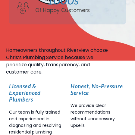
Of Happy Customers
Homeowners throughout Riverview choose
Chris’s Plumbing Service because we
prioritize quality, transparency, and
customer care.
Licensed &
Honest, No-Pressure
Experienced
Service
Plumbers
We provide clear
Our team is fully trained
recommendations
and experienced in
without unnecessary
diagnosing and resolving
upsells.
residential plumbing