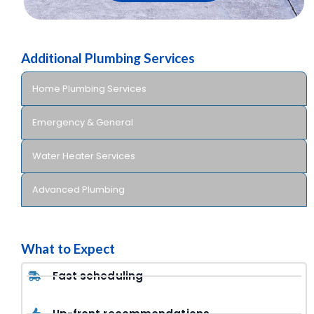
Additional Plumbing Services
Home Plumbing Services
Emergency & General
Water Heater Services
Advanced Plumbing
What to Expect
Fast scheduling
Up-front recommendations