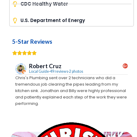
CDC Healthy Water
U.S. Department of Energy
5-Star Reviews
Robert Cruz
Local Guide·49 reviews·2 photos
Chris's Plumbing sent over 2 technicians who did a
We c
tremendous job clearing the pipes leading from my
came
kitchen sink. Jonathan and Billy were highly professional
away
and patiently explained each step of the work they were
out
performing.