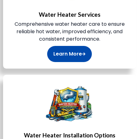
Water Heater Services
Comprehensive water heater care to ensure
reliable hot water, improved efficiency, and
consistent performance.
Learn More
Water Heater Installation Options