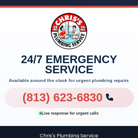
24/7 EMERGENCY
SERVICE
Available around the clock for urgent plumbing repairs
(813) 623-6830
Live response for urgent calls
Chris's Plumbing Service