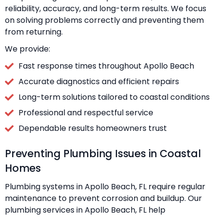
reliability, accuracy, and long-term results. We focus
on solving problems correctly and preventing them
from returning.
We provide:
Fast response times throughout Apollo Beach
Accurate diagnostics and efficient repairs
Long-term solutions tailored to coastal conditions
Professional and respectful service
Dependable results homeowners trust
Preventing Plumbing Issues in Coastal
Homes
Plumbing systems in Apollo Beach, FL require regular
maintenance to prevent corrosion and buildup. Our
plumbing services in Apollo Beach, FL help