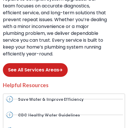
team focuses on accurate diagnostics,
efficient service, and long-term solutions that
prevent repeat issues. Whether you’re dealing
with a minor inconvenience or a major
plumbing problem, we deliver dependable
service you can trust. Every service is built to
keep your home’s plumbing system running
efficiently year-round.
See All Services Areas
Helpful Resources
Save Water & Improve Efficiency
CDC Healthy Water Guidelines