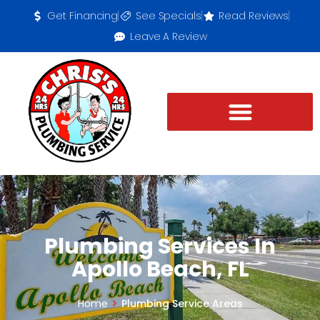
Get Financing
See Specials
Read Reviews
Leave A Review
Plumbing Services In
Apollo Beach, FL
Home
Plumbing Service Areas