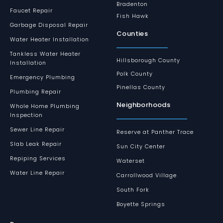
Bradenton
Faucet Repair
Fish Hawk
Garbage Disposal Repair
Counties
Water Heater Installation
Tankless Water Heater
Hillsborough County
Installation
Polk County
Emergency Plumbing
Pinellas County
Plumbing Repair
Neighborhoods
Whole Home Plumbing
Inspection
Sewer Line Repair
Reserve at Panther Trace
Slab Leak Repair
Sun City Center
Repiping Services
Waterset
Water Line Repair
Carrollwood Village
South Fork
Boyette Springs