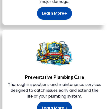
major damage.
Learn More
Preventative Plumbing Care
Thorough inspections and maintenance services
designed to catch issues early and extend the
life of your plumbing system.
Learn More