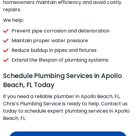
homeowners maintain efficiency and avoid costly
repairs.
We help:
Prevent pipe corrosion and deterioration
Maintain proper water pressure
Reduce buildup in pipes and fixtures
Extend the lifespan of plumbing systems
Schedule Plumbing Services in Apollo
Beach, FL Today
If you need a reliable plumber in Apollo Beach, FL,
Chris’s Plumbing Service is ready to help. Contact us
today to schedule expert plumbing services in Apollo
Beach, FL.