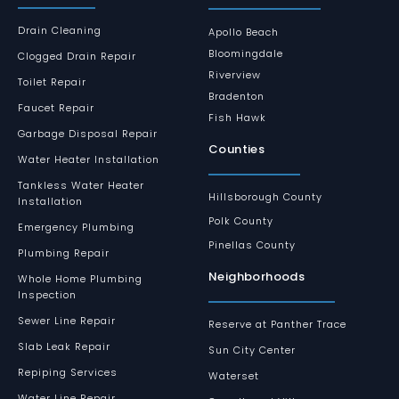
Drain Cleaning
Apollo Beach
Bloomingdale
Clogged Drain Repair
Riverview
Toilet Repair
Bradenton
Faucet Repair
Fish Hawk
Garbage Disposal Repair
Counties
Water Heater Installation
Tankless Water Heater
Hillsborough County
Installation
Polk County
Emergency Plumbing
Pinellas County
Plumbing Repair
Neighborhoods
Whole Home Plumbing
Inspection
Sewer Line Repair
Reserve at Panther Trace
Slab Leak Repair
Sun City Center
Repiping Services
Waterset
Water Line Repair