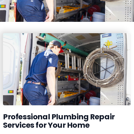
Professional Plumbing Repair
Services for Your Home