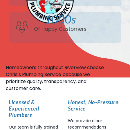
1000s
Of Happy Customers
Homeowners throughout Riverview choose
Chris’s Plumbing Service because we
prioritize quality, transparency, and
customer care.
Licensed &
Honest, No-Pressure
Experienced
Service
Plumbers
We provide clear
Our team is fully trained
recommendations