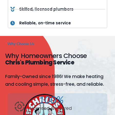
Skilled, licensed plumbers
Reliable, on-time service
Why Choose Us
Why Homeowners Choose
Chris's Plumbing Service
Family-Owned since 1986! We make heating
and cooling simple, stress-free, and reliable.
100%
Licensed & Insured