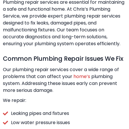
Plumbing repair services are essential for maintaining
a safe and functional home. At Chris’s Plumbing
Service, we provide expert plumbing repair services
designed to fix leaks, damaged pipes, and
malfunctioning fixtures. Our team focuses on
accurate diagnostics and long-term solutions,
ensuring your plumbing system operates efficiently.
Common Plumbing Repair Issues We Fix
Our plumbing repair services cover a wide range of
problems that can affect your
home’s
plumbing
system. Addressing these issues early can prevent
more serious damage.
We repair:
Leaking pipes and fixtures
Low water pressure issues