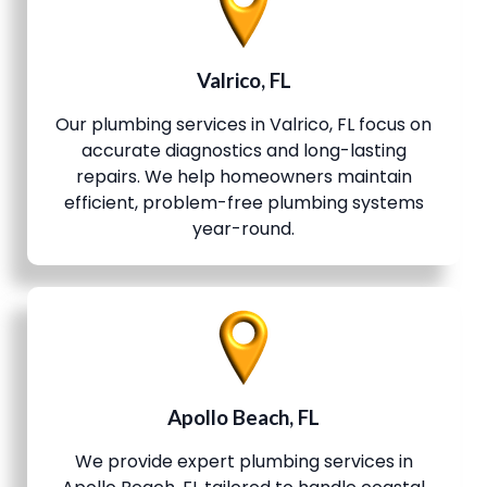
Valrico, FL
Our plumbing services in Valrico, FL focus on
accurate diagnostics and long-lasting
repairs. We help homeowners maintain
efficient, problem-free plumbing systems
year-round.
Apollo Beach, FL
We provide expert plumbing services in