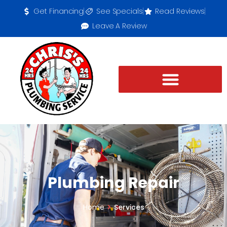
Get Financing
See Specials
Read Reviews
Leave A Review
Plumbing Repair
Home
Services