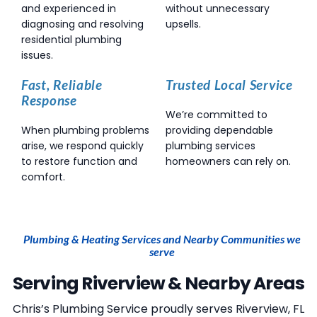
and experienced in
without unnecessary
diagnosing and resolving
upsells.
residential plumbing
issues.
Fast, Reliable
Trusted Local Service
Response
We’re committed to
When plumbing problems
providing dependable
arise, we respond quickly
plumbing services
to restore function and
homeowners can rely on.
comfort.
Plumbing & Heating Services and Nearby Communities we
serve
Serving Riverview & Nearby Areas
Chris’s Plumbing Service
proudly serves Riverview, FL