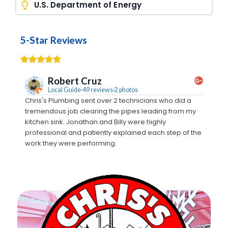
U.S. Department of Energy
5-Star Reviews
Robert Cruz
Local Guide·49 reviews·2 photos
Chris's Plumbing sent over 2 technicians who did a
We call
tremendous job clearing the pipes leading from my
Monty c
kitchen sink. Jonathan and Billy were highly
estimat
professional and patiently explained each step of the
crew t
work they were performing.