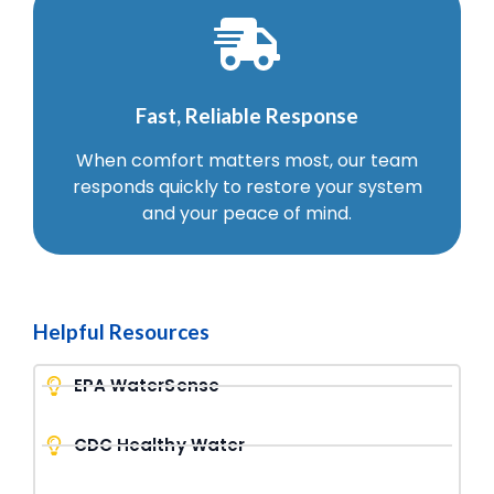
Fast, Reliable Response
When comfort matters most, our team
responds quickly to restore your system
and your peace of mind.
Helpful Resources
EPA WaterSense
CDC Healthy Water