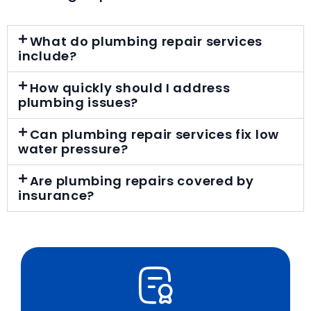
What do plumbing repair services
include?
How quickly should I address
plumbing issues?
Can plumbing repair services fix low
water pressure?
Are plumbing repairs covered by
insurance?