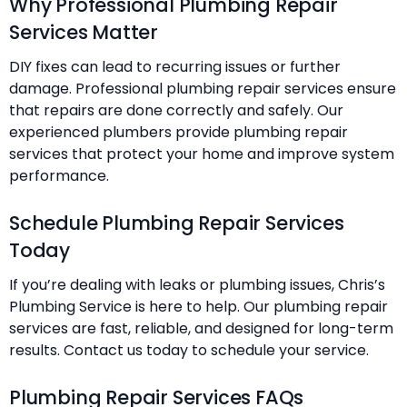
Why Professional Plumbing Repair
Services Matter
DIY fixes can lead to recurring issues or further
damage. Professional plumbing repair services ensure
that repairs are done correctly and safely. Our
experienced plumbers provide plumbing repair
services that protect your home and improve system
performance.
Schedule Plumbing Repair Services
Today
If you’re dealing with leaks or plumbing issues, Chris’s
Plumbing Service is here to help. Our plumbing repair
services are fast, reliable, and designed for long-term
results. Contact us today to schedule your service.
Plumbing Repair Services FAQs