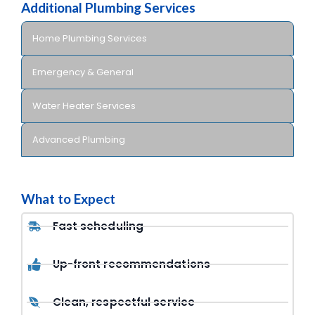
Additional Plumbing Services
Home Plumbing Services
Emergency & General
Water Heater Services
Advanced Plumbing
What to Expect
Fast scheduling
Up-front recommendations
Clean, respectful service