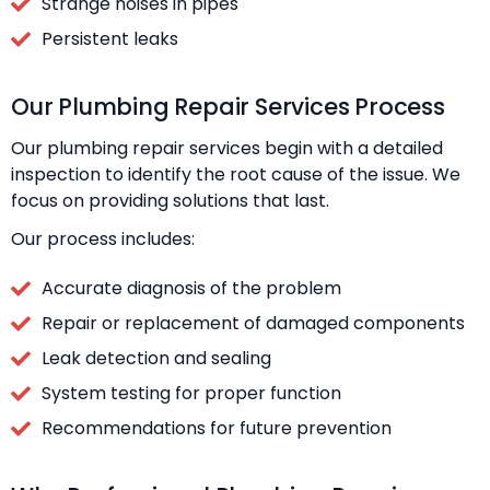
Strange noises in pipes
Persistent leaks
Our Plumbing Repair Services Process
Our plumbing repair services begin with a detailed
inspection to identify the root cause of the issue. We
focus on providing solutions that last.
Our process includes:
Accurate diagnosis of the problem
Repair or replacement of damaged components
Leak detection and sealing
System testing for proper function
Recommendations for future prevention