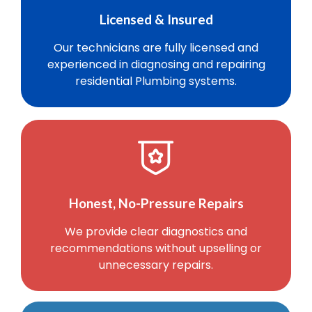
Licensed & Insured
Our technicians are fully licensed and
experienced in diagnosing and repairing
residential Plumbing systems.
Honest, No-Pressure Repairs
We provide clear diagnostics and
recommendations without upselling or
unnecessary repairs.