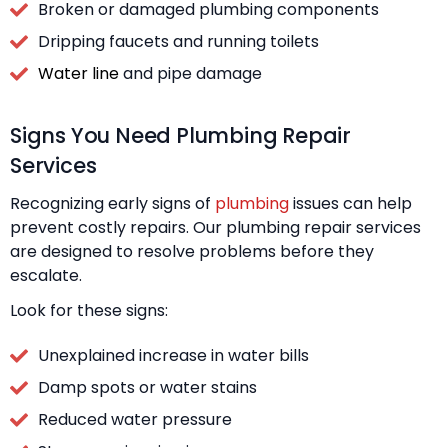
Broken or damaged plumbing components
Dripping faucets and running toilets
Water line
and pipe damage
Signs You Need Plumbing Repair
Services
Recognizing early signs of
plumbing
issues can help
prevent costly repairs. Our plumbing repair services
are designed to resolve problems before they
escalate.
Look for these signs:
Unexplained increase in water bills
Damp spots or water stains
Reduced water pressure