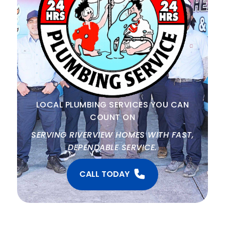
LOCAL PLUMBING SERVICES YOU CAN
COUNT ON
SERVING RIVERVIEW HOMES WITH FAST,
DEPENDABLE SERVICE.
CALL TODAY