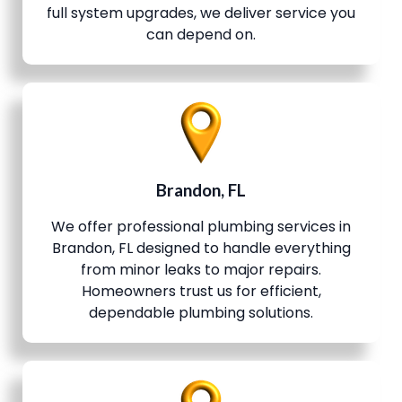
full system upgrades, we deliver service you
can depend on.
Brandon, FL
We offer professional plumbing services in
Brandon, FL designed to handle everything
from minor leaks to major repairs.
Homeowners trust us for efficient,
dependable plumbing solutions.