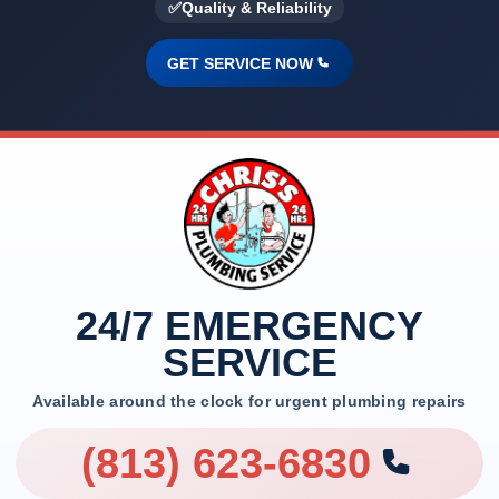
✅
Quality & Reliability
GET SERVICE NOW
24/7 EMERGENCY
SERVICE
Available around the clock for urgent plumbing repairs
(813) 623-6830