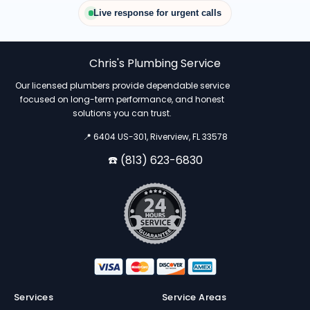
Live response for urgent calls
Chris's Plumbing Service
Our licensed plumbers provide dependable service
focused on long-term performance, and honest
solutions you can trust.
📍 6404 US-301, Riverview, FL 33578
☎️ (813) 623-6830
Services
Service Areas