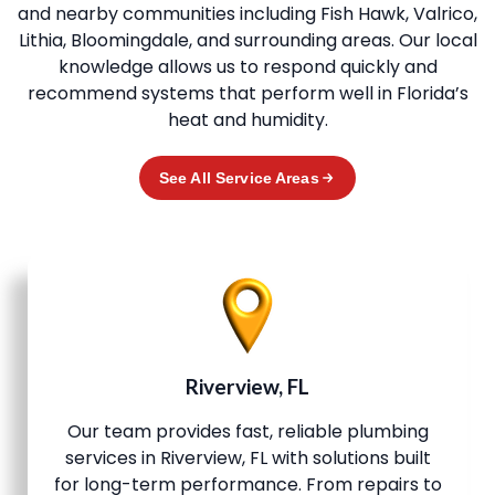
and nearby communities including Fish Hawk, Valrico,
Lithia, Bloomingdale, and surrounding areas. Our local
knowledge allows us to respond quickly and
recommend systems that perform well in Florida’s
heat and humidity.
See All Service Areas
Riverview, FL
Our team provides fast, reliable plumbing
services in Riverview, FL with solutions built
for long-term performance. From repairs to