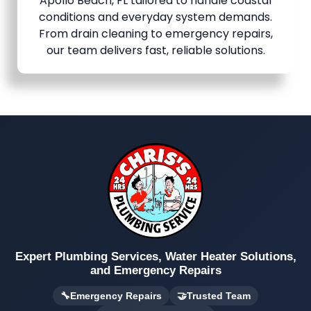
Apollo Beach, FL tailored to handle coastal
conditions and everyday system demands.
From drain cleaning to emergency repairs,
our team delivers fast, reliable solutions.
Expert Plumbing Services, Water Heater Solutions,
and Emergency Repairs
🔧
Emergency Repairs
🤝
Trusted Team