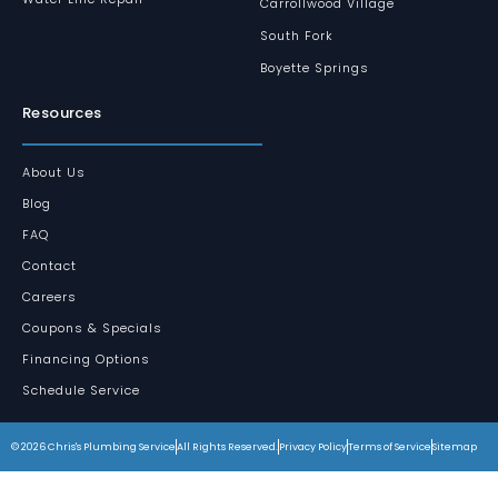
Carrollwood Village
South Fork
Boyette Springs
Resources
About Us
Blog
FAQ
Contact
Careers
Coupons & Specials
Financing Options
Schedule Service
© 2026 Chris's Plumbing Service
All Rights Reserved.
Privacy Policy
Terms of Service
Sitemap