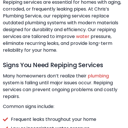
Repiping services are essential for homes with aging,
corroded, or frequently leaking pipes. At Chris’s
Plumbing Service, our repiping services replace
outdated plumbing systems with modern materials
designed for durability and efficiency. Our repiping
services are tailored to improve
water
pressure,
eliminate recurring leaks, and provide long-term
reliability for your home.
Signs You Need Repiping Services
Many homeowners don’t realize their
plumbing
system is failing until major issues occur. Repiping
services can prevent ongoing problems and costly
repairs.
Common signs include:
Frequent leaks throughout your home