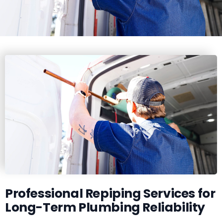
Professional Repiping Services for
Long-Term Plumbing Reliability