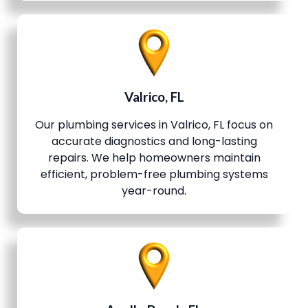
Valrico, FL
Our plumbing services in Valrico, FL focus on
accurate diagnostics and long-lasting
repairs. We help homeowners maintain
efficient, problem-free plumbing systems
year-round.