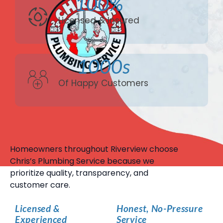
100%
Licensed & Insured
1000s
Of Happy Customers
Homeowners throughout Riverview choose
Chris’s Plumbing Service because we
prioritize quality, transparency, and
customer care.
Licensed &
Honest, No-Pressure
Experienced
Service