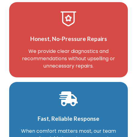
Honest, No-Pressure Repairs
We provide clear diagnostics and
recommendations without upselling or
unnecessary repairs.
Fast, Reliable Response
When comfort matters most, our team