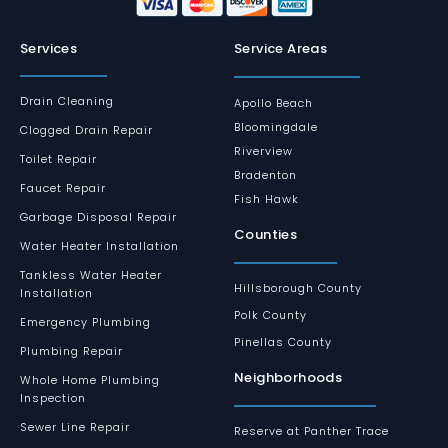
Services
Service Areas
Drain Cleaning
Apollo Beach
Bloomingdale
Clogged Drain Repair
Riverview
Toilet Repair
Bradenton
Faucet Repair
Fish Hawk
Garbage Disposal Repair
Counties
Water Heater Installation
Tankless Water Heater
Hillsborough County
Installation
Polk County
Emergency Plumbing
Pinellas County
Plumbing Repair
Neighborhoods
Whole Home Plumbing
Inspection
Sewer Line Repair
Reserve at Panther Trace