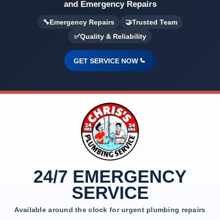
and Emergency Repairs
🔧
Emergency Repairs
🤝
Trusted Team
✅
Quality & Reliability
GET SERVICE NOW
24/7 EMERGENCY
SERVICE
Available around the clock for urgent plumbing repairs