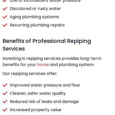
Low or inconsistent water pressure
Discolored or rusty water
Aging plumbing systems
Recurring plumbing repairs
Benefits of Professional Repiping
Services
Investing in repiping services provides long-term
benefits for your
home
and plumbing system.
Our repiping services offer:
Improved water pressure and flow
Cleaner, safer water quality
Reduced risk of leaks and damage
Increased property value