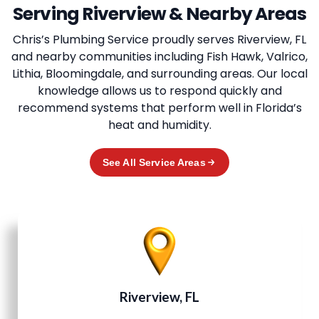
Serving Riverview & Nearby Areas
Chris’s Plumbing Service
proudly serves Riverview, FL
and nearby communities including Fish Hawk, Valrico,
Lithia, Bloomingdale, and surrounding areas. Our local
knowledge allows us to respond quickly and
recommend systems that perform well in Florida’s
heat and humidity.
See All Service Areas
Riverview, FL