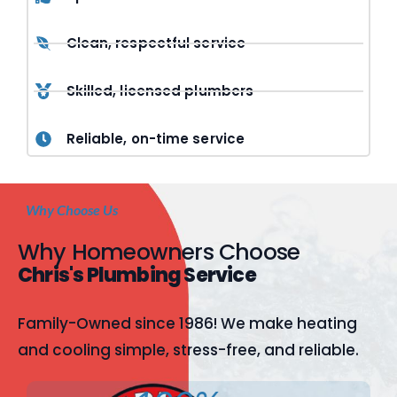
Clean, respectful service
Skilled, licensed plumbers
Reliable, on-time service
Why Choose Us
Why Homeowners Choose
Chris's Plumbing Service
Family-Owned since 1986! We make heating
and cooling simple, stress-free, and reliable.