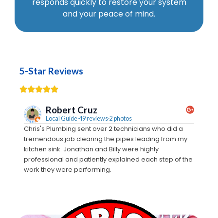
responds quickly to restore your system
and your peace of mind.
5-Star Reviews
Robert Cruz
Local Guide·49 reviews·2 photos
Chris's Plumbing sent over 2 technicians who did a
We call
tremendous job clearing the pipes leading from my
Monty c
kitchen sink. Jonathan and Billy were highly
estimat
professional and patiently explained each step of the
crew t
work they were performing.