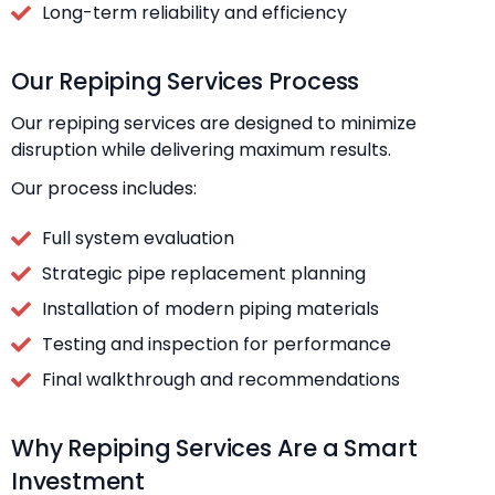
Long-term reliability and efficiency
Our Repiping Services Process
Our repiping services are designed to minimize
disruption while delivering maximum results.
Our process includes:
Full system evaluation
Strategic pipe replacement planning
Installation of modern piping materials
Testing and inspection for performance
Final walkthrough and recommendations
Why Repiping Services Are a Smart
Investment