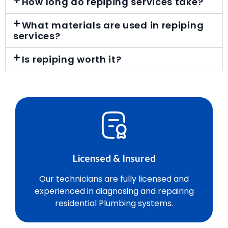
How long do repiping services take?
What materials are used in repiping
services?
Is repiping worth it?
Licensed & Insured
Our technicians are fully licensed and
experienced in diagnosing and repairing
residential Plumbing systems.