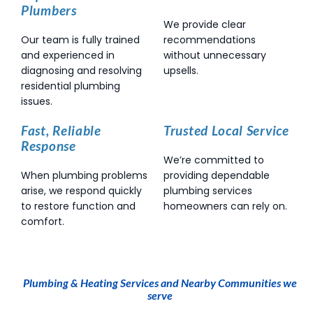
Plumbers
We provide clear
Our team is fully trained
recommendations
and experienced in
without unnecessary
diagnosing and resolving
upsells.
residential plumbing
issues.
Fast, Reliable
Trusted Local Service
Response
We’re committed to
When plumbing problems
providing dependable
arise, we respond quickly
plumbing services
to restore function and
homeowners can rely on.
comfort.
Plumbing & Heating Services and Nearby Communities we
serve