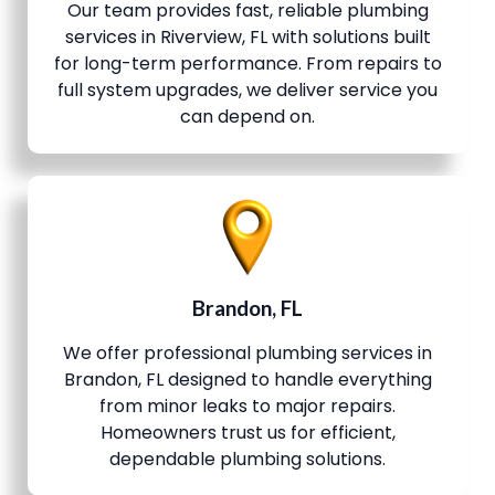
Our team provides fast, reliable plumbing
services in Riverview, FL with solutions built
for long-term performance. From repairs to
full system upgrades, we deliver service you
can depend on.
Brandon, FL
We offer professional plumbing services in
Brandon, FL designed to handle everything
from minor leaks to major repairs.
Homeowners trust us for efficient,
dependable plumbing solutions.