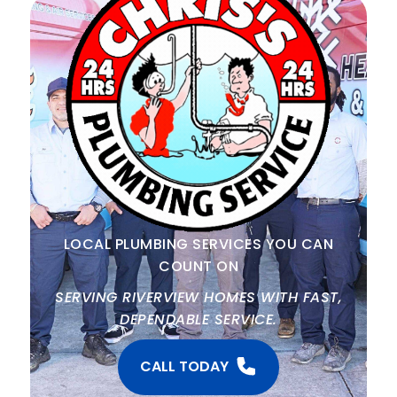
LOCAL PLUMBING SERVICES YOU CAN
COUNT ON
SERVING RIVERVIEW HOMES WITH FAST,
DEPENDABLE SERVICE.
CALL TODAY