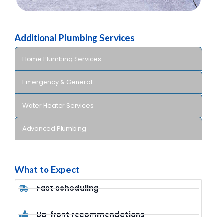
Additional Plumbing Services
Home Plumbing Services
Emergency & General
Water Heater Services
Advanced Plumbing
What to Expect
Fast scheduling
Up-front recommendations