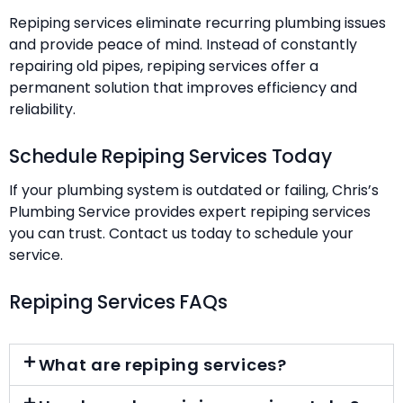
Repiping services eliminate recurring plumbing issues
and provide peace of mind. Instead of constantly
repairing old pipes, repiping services offer a
permanent solution that improves efficiency and
reliability.
Schedule Repiping Services Today
If your plumbing system is outdated or failing, Chris’s
Plumbing Service provides expert repiping services
you can trust. Contact us today to schedule your
service.
Repiping Services FAQs
What are repiping services?