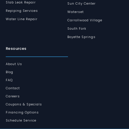
Slab Leak Repair
Sun City Center
Repiping Services
Waterset
Water Line Repair
Carrollwood Village
South Fork
Boyette Springs
Resources
About Us
Blog
FAQ
Contact
Careers
Coupons & Specials
Financing Options
Schedule Service