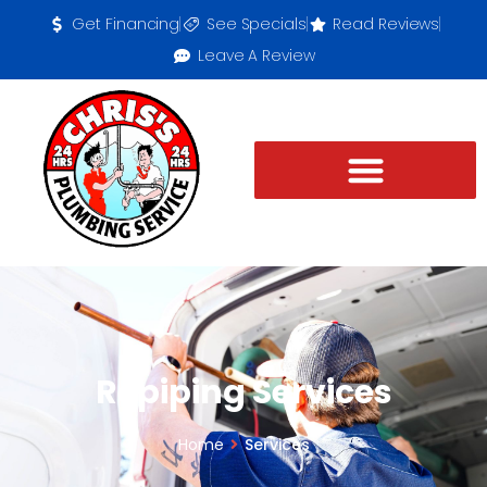
Get Financing
See Specials
Read Reviews
Leave A Review
Repiping Services
Home
Services