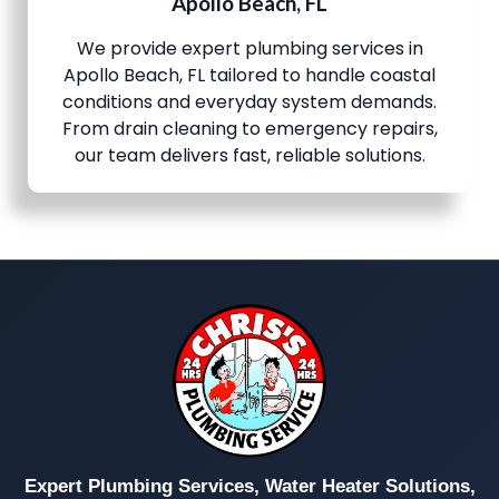
Apollo Beach, FL
We provide expert plumbing services in
Apollo Beach, FL tailored to handle coastal
conditions and everyday system demands.
From drain cleaning to emergency repairs,
our team delivers fast, reliable solutions.
Expert Plumbing Services, Water Heater Solutions,