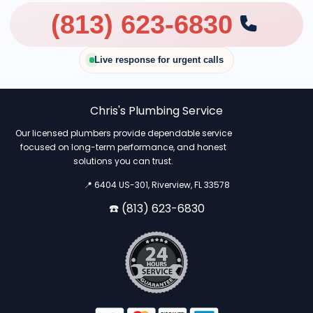
(813) 623-6830
Live response for urgent calls
Chris's Plumbing Service
Our licensed plumbers provide dependable service
focused on long-term performance, and honest
solutions you can trust.
📍 6404 US-301, Riverview, FL 33578
☎️ (813) 623-6830