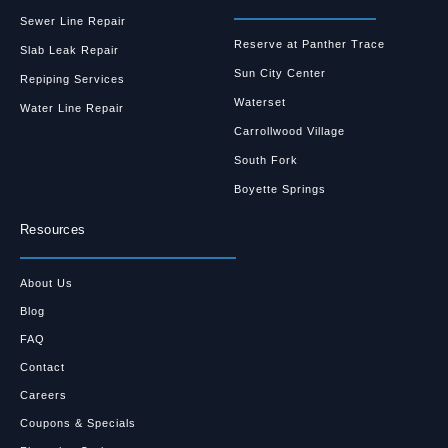
Sewer Line Repair
Reserve at Panther Trace
Slab Leak Repair
Sun City Center
Repiping Services
Waterset
Water Line Repair
Carrollwood Village
South Fork
Boyette Springs
Resources
About Us
Blog
FAQ
Contact
Careers
Coupons & Specials