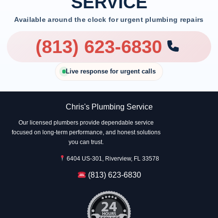
SERVICE
Available around the clock for urgent plumbing repairs
(813) 623-6830
Live response for urgent calls
Chris's Plumbing Service
Our licensed plumbers provide dependable service
focused on long-term performance, and honest solutions
you can trust.
6404 US-301, Riverview, FL 33578
(813) 623-6830