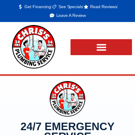
Get Financing
See Specials
Read Reviews
Leave A Review
24/7 EMERGENCY