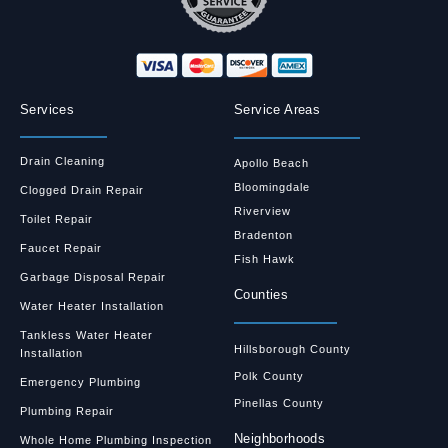
Services
Service Areas
Drain Cleaning
Apollo Beach
Bloomingdale
Clogged Drain Repair
Riverview
Toilet Repair
Bradenton
Faucet Repair
Fish Hawk
Garbage Disposal Repair
Counties
Water Heater Installation
Tankless Water Heater
Hillsborough County
Installation
Polk County
Emergency Plumbing
Pinellas County
Plumbing Repair
Neighborhoods
Whole Home Plumbing Inspection