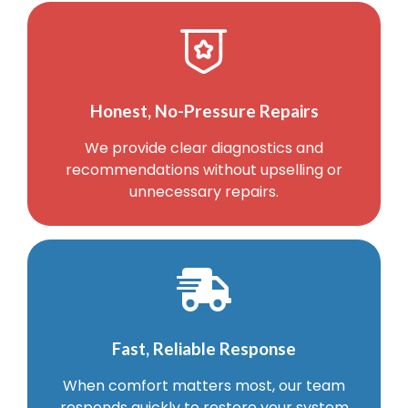
Honest, No-Pressure Repairs
We provide clear diagnostics and
recommendations without upselling or
unnecessary repairs.
Fast, Reliable Response
When comfort matters most, our team
responds quickly to restore your system