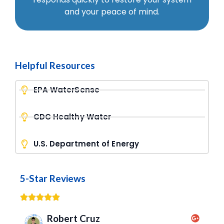
and your peace of mind.
Helpful Resources
EPA WaterSense
CDC Healthy Water
U.S. Department of Energy
5-Star Reviews
Robert Cruz