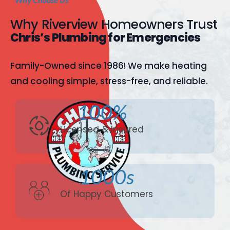
Why Riverview Homeowners Trust
Chris’s Plumbing for Emergencies
Family-Owned since 1986! We make heating
and cooling simple, stress-free, and reliable.
100%
Licensed & Insured
1000s
Of Happy Customers