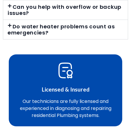
Can you help with overflow or backup
issues?
Do water heater problems count as
emergencies?
Licensed & Insured
Our technicians are fully licensed and
experienced in diagnosing and repairing
residential Plumbing systems.