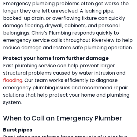
Emergency plumbing problems often get worse the
longer they are left unresolved. A leaking pipe,
backed-up drain, or overflowing fixture can quickly
damage flooring, drywall, cabinets, and personal
belongings. Chris’s Plumbing responds quickly to
emergency service calls throughout Riverview to help
reduce damage and restore safe plumbing operation.
Protect your home from further damage
Fast plumbing service can help prevent larger
structural problems caused by water intrusion and
flooding
. Our team works efficiently to diagnose
emergency plumbing issues and recommend repair
solutions that help protect your home and plumbing
system.
When to Call an Emergency Plumber
Burst pipes