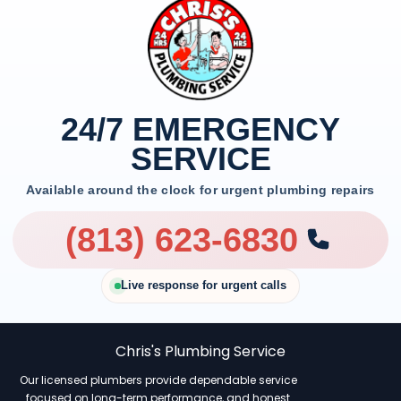
24/7 EMERGENCY
SERVICE
Available around the clock for urgent plumbing repairs
(813) 623-6830
Live response for urgent calls
Chris's Plumbing Service
Our licensed plumbers provide dependable service
focused on long-term performance, and honest