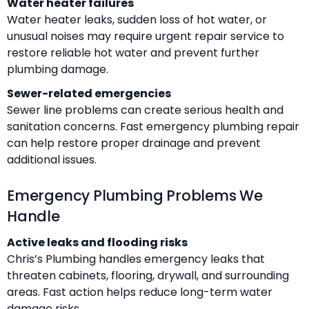
Water heater failures
Water heater leaks, sudden loss of hot water, or
unusual noises may require urgent repair service to
restore reliable hot water and prevent further
plumbing damage.
Sewer-related emergencies
Sewer line problems can create serious health and
sanitation concerns. Fast emergency plumbing repair
can help restore proper drainage and prevent
additional issues.
Emergency Plumbing Problems We
Handle
Active leaks and flooding risks
Chris’s Plumbing handles emergency leaks that
threaten cabinets, flooring, drywall, and surrounding
areas. Fast action helps reduce long-term water
damage risks.