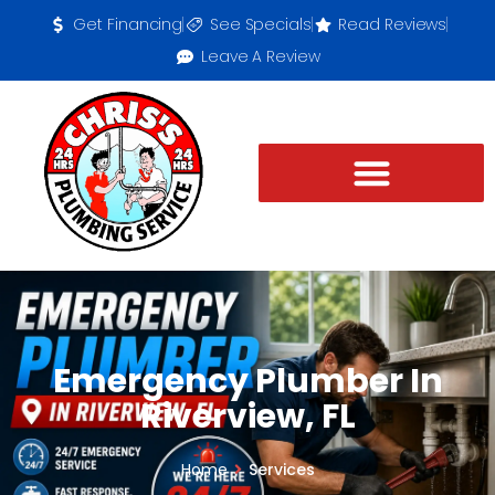
Get Financing
See Specials
Read Reviews
Leave A Review
Emergency Plumber In
Riverview, FL
Home
Services