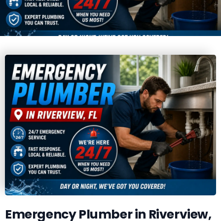
Emergency Plumber in Riverview,