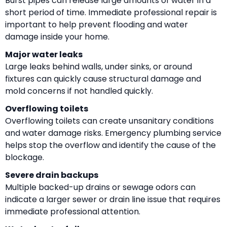
Burst pipes can release large amounts of water in a
short period of time. Immediate professional repair is
important to help prevent flooding and water
damage inside your home.
Major water leaks
Large leaks behind walls, under sinks, or around
fixtures can quickly cause structural damage and
mold concerns if not handled quickly.
Overflowing toilets
Overflowing toilets can create unsanitary conditions
and water damage risks. Emergency plumbing service
helps stop the overflow and identify the cause of the
blockage.
Severe drain backups
Multiple backed-up drains or sewage odors can
indicate a larger sewer or drain line issue that requires
immediate professional attention.