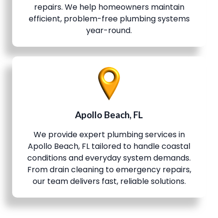
repairs. We help homeowners maintain
efficient, problem-free plumbing systems
year-round.
Apollo Beach, FL
We provide expert plumbing services in
Apollo Beach, FL tailored to handle coastal
conditions and everyday system demands.
From drain cleaning to emergency repairs,
our team delivers fast, reliable solutions.