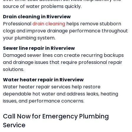
source of water problems quickly.
Drain cleaning in Riverview
Professional
drain cleaning
helps remove stubborn
clogs and improve drainage performance throughout
your plumbing system.
Sewer line repair in Riverview
Damaged sewer lines can create recurring backups
and drainage issues that require professional repair
solutions.
Water heater repair in Riverview
Water heater repair services help restore
dependable hot water and address leaks, heating
issues, and performance concerns.
Call Now for Emergency Plumbing
Service