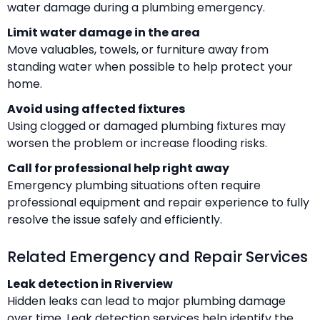
water damage during a plumbing emergency.
Limit water damage in the area
Move valuables, towels, or furniture away from
standing water when possible to help protect your
home.
Avoid using affected fixtures
Using clogged or damaged plumbing fixtures may
worsen the problem or increase flooding risks.
Call for professional help right away
Emergency plumbing situations often require
professional equipment and repair experience to fully
resolve the issue safely and efficiently.
Related Emergency and Repair Services
Leak detection in Riverview
Hidden leaks can lead to major plumbing damage
over time. Leak detection services help identify the