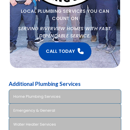
LOCAL PLUMBING SERVICES YOU CAN
COUNT ON
SERVING RIVERVIEW HOMES WITH FAST,
DEPENDABLE SERVICE.
CALL TODAY
Additional Plumbing Services
Home Plumbing Services
Emergency & General
Water Heater Services