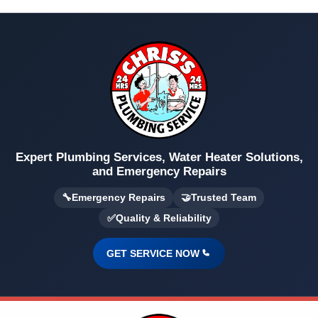
Expert Plumbing Services, Water Heater Solutions,
and Emergency Repairs
🔧
Emergency Repairs
🤝
Trusted Team
✅
Quality & Reliability
GET SERVICE NOW