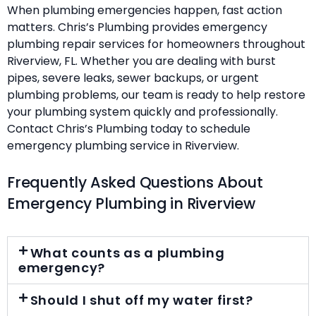
When plumbing emergencies happen, fast action
matters. Chris’s Plumbing provides emergency
plumbing repair services for homeowners throughout
Riverview, FL. Whether you are dealing with burst
pipes, severe leaks, sewer backups, or urgent
plumbing problems, our team is ready to help restore
your plumbing system quickly and professionally.
Contact Chris’s Plumbing today to schedule
emergency plumbing service in Riverview.
Frequently Asked Questions About
Emergency Plumbing in Riverview
What counts as a plumbing
emergency?
Should I shut off my water first?