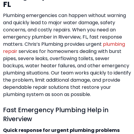
FL
Plumbing emergencies can happen without warning
and quickly lead to major water damage, safety
concerns, and costly repairs. When you need an
emergency plumber in Riverview, FL, fast response
matters. Chris’s Plumbing provides urgent
plumbing
repair
services for homeowners dealing with burst
pipes, severe leaks, overflowing toilets, sewer
backups, water heater failures, and other emergency
plumbing situations. Our team works quickly to identify
the problem, limit additional damage, and provide
dependable repair solutions that restore your
plumbing system as soon as possible.
Fast Emergency Plumbing Help in
Riverview
Quick response for urgent plumbing problems