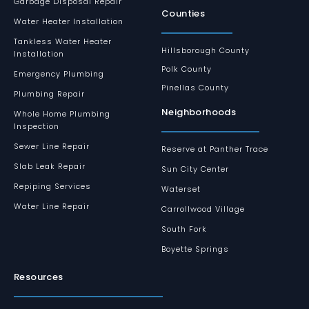
Garbage Disposal Repair
Counties
Water Heater Installation
Tankless Water Heater
Hillsborough County
Installation
Polk County
Emergency Plumbing
Pinellas County
Plumbing Repair
Neighborhoods
Whole Home Plumbing
Inspection
Sewer Line Repair
Reserve at Panther Trace
Slab Leak Repair
Sun City Center
Repiping Services
Waterset
Water Line Repair
Carrollwood Village
South Fork
Boyette Springs
Resources