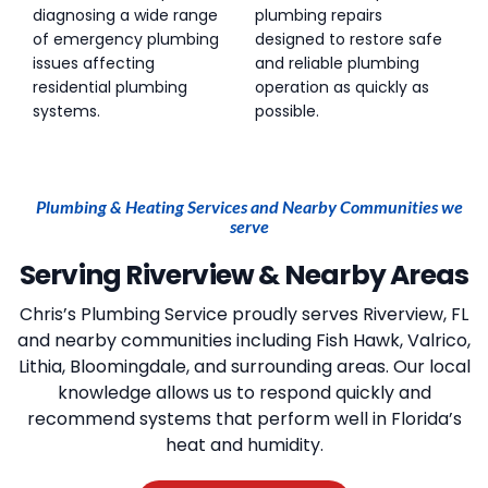
diagnosing a wide range
plumbing repairs
of emergency plumbing
designed to restore safe
issues affecting
and reliable plumbing
residential plumbing
operation as quickly as
systems.
possible.
Plumbing & Heating Services and Nearby Communities we
serve
Serving Riverview & Nearby Areas
Chris’s Plumbing Service
proudly serves Riverview, FL
and nearby communities including Fish Hawk, Valrico,
Lithia, Bloomingdale, and surrounding areas. Our local
knowledge allows us to respond quickly and
recommend systems that perform well in Florida’s
heat and humidity.