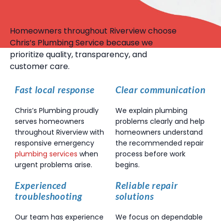
Homeowners throughout Riverview choose
Chris’s Plumbing Service because we
prioritize quality, transparency, and
customer care.
Fast local response
Clear communication
Chris’s Plumbing proudly
We explain plumbing
serves homeowners
problems clearly and help
throughout Riverview with
homeowners understand
responsive emergency
the recommended repair
plumbing services
when
process before work
urgent problems arise.
begins.
Experienced
Reliable repair
troubleshooting
solutions
Our team has experience
We focus on dependable