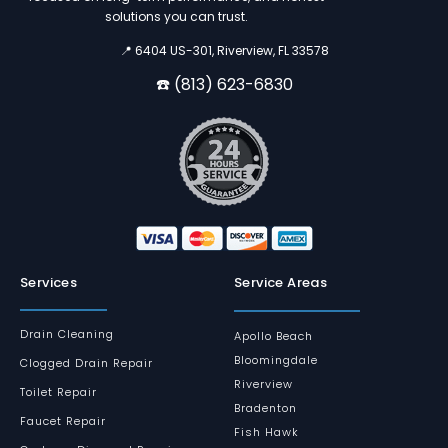
solutions you can trust.
📍 6404 US-301, Riverview, FL 33578
☎️ (813) 623-6830
Services
Service Areas
Drain Cleaning
Apollo Beach
Bloomingdale
Clogged Drain Repair
Riverview
Toilet Repair
Bradenton
Faucet Repair
Fish Hawk