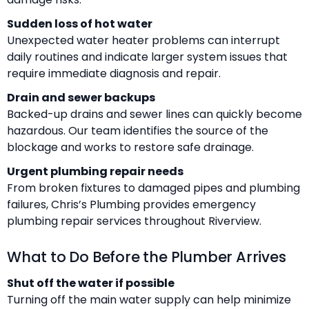
Sudden loss of hot water
Unexpected water heater problems can interrupt
daily routines and indicate larger system issues that
require immediate diagnosis and repair.
Drain and sewer backups
Backed-up drains and sewer lines can quickly become
hazardous. Our team identifies the source of the
blockage and works to restore safe drainage.
Urgent plumbing repair needs
From broken fixtures to damaged pipes and plumbing
failures, Chris’s Plumbing provides emergency
plumbing repair services throughout Riverview.
What to Do Before the Plumber Arrives
Shut off the water if possible
Turning off the main water supply can help minimize