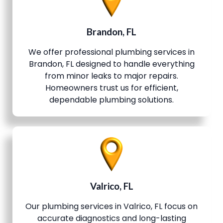
Brandon, FL
We offer professional plumbing services in
Brandon, FL designed to handle everything
from minor leaks to major repairs.
Homeowners trust us for efficient,
dependable plumbing solutions.
Valrico, FL
Our plumbing services in Valrico, FL focus on
accurate diagnostics and long-lasting