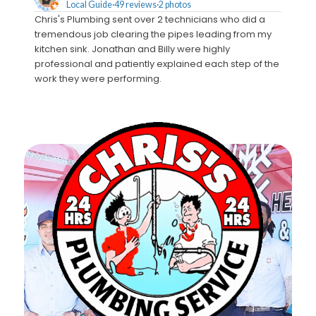
Local Guide·49 reviews·2 photos
Chris's Plumbing sent over 2 technicians who did a
We call
tremendous job clearing the pipes leading from my
Monty c
kitchen sink. Jonathan and Billy were highly
estimat
professional and patiently explained each step of the
crew t
work they were performing.