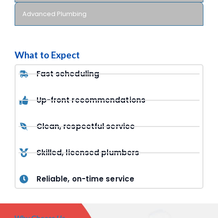
Advanced Plumbing
What to Expect
Fast scheduling
Up-front recommendations
Clean, respectful service
Skilled, licensed plumbers
Reliable, on-time service
Why Choose Us