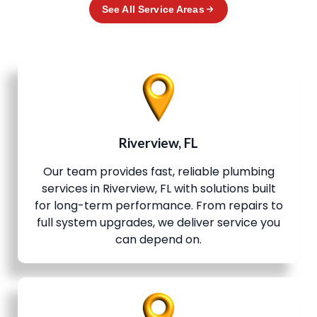
See All Service Areas
Riverview, FL
Our team provides fast, reliable plumbing
services in Riverview, FL with solutions built
for long-term performance. From repairs to
full system upgrades, we deliver service you
can depend on.