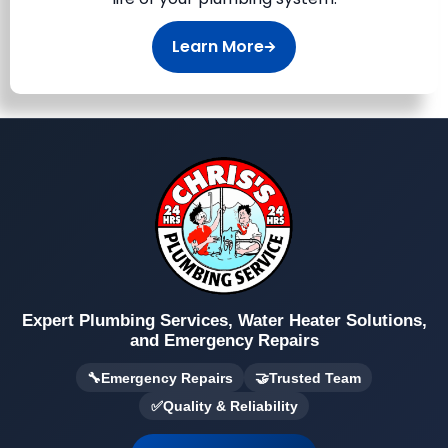
Learn More
Expert Plumbing Services, Water Heater Solutions,
and Emergency Repairs
🔧
Emergency Repairs
🤝
Trusted Team
✅
Quality & Reliability