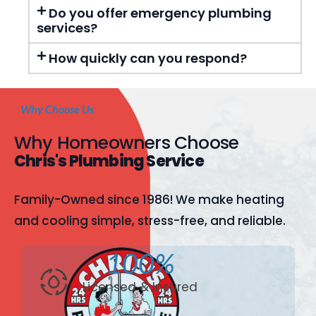
Do you offer emergency plumbing
services?
How quickly can you respond?
Why Choose Us
Why Homeowners Choose
Chris's Plumbing Service
Family-Owned since 1986! We make heating
and cooling simple, stress-free, and reliable.
100%
Licensed & Insured