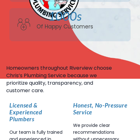
1000s
Of Happy Customers
Homeowners throughout Riverview choose
Chris’s Plumbing Service because we
prioritize quality, transparency, and
customer care.
Licensed &
Honest, No-Pressure
Experienced
Service
Plumbers
We provide clear
Our team is fully trained
recommendations
and experienced in
without unnecessary