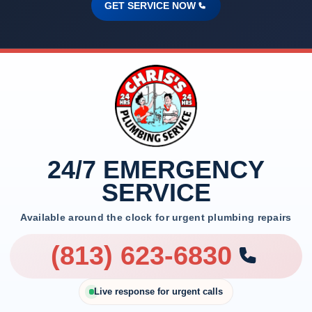
GET SERVICE NOW
24/7 EMERGENCY
SERVICE
Available around the clock for urgent plumbing repairs
(813) 623-6830
Live response for urgent calls