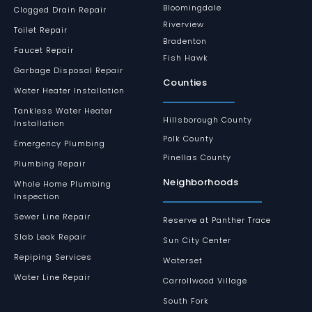
Bloomingdale
Clogged Drain Repair
Riverview
Toilet Repair
Bradenton
Faucet Repair
Fish Hawk
Garbage Disposal Repair
Counties
Water Heater Installation
Tankless Water Heater
Hillsborough County
Installation
Polk County
Emergency Plumbing
Pinellas County
Plumbing Repair
Neighborhoods
Whole Home Plumbing
Inspection
Sewer Line Repair
Reserve at Panther Trace
Slab Leak Repair
Sun City Center
Repiping Services
Waterset
Water Line Repair
Carrollwood Village
South Fork