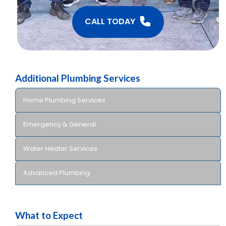
CALL TODAY
Additional Plumbing Services
Home Plumbing Services
Emergency & General
Water Heater Services
Advanced Plumbing
What to Expect