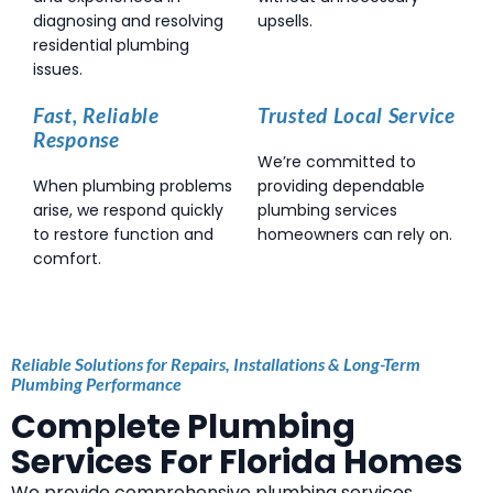
diagnosing and resolving
upsells.
residential plumbing
issues.
Fast, Reliable
Trusted Local Service
Response
We’re committed to
When plumbing problems
providing dependable
arise, we respond quickly
plumbing services
to restore function and
homeowners can rely on.
comfort.
Reliable Solutions for Repairs, Installations & Long-Term
Plumbing Performance
Complete Plumbing
Services For Florida Homes
We provide comprehensive plumbing services