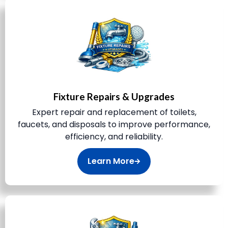
Fixture Repairs & Upgrades
Expert repair and replacement of toilets,
faucets, and disposals to improve performance,
efficiency, and reliability.
Learn More