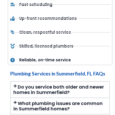
Fast scheduling
Up-front recommendations
Clean, respectful service
Skilled, licensed plumbers
Reliable, on-time service
Plumbing Services in Summerfield, FL FAQs
Do you service both older and newer
homes in Summerfield?
What plumbing issues are common
in Summerfield homes?