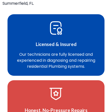
Summerfield, FL.
Licensed & Insured
Our technicians are fully licensed and
experienced in diagnosing and repairing
residential Plumbing systems.
Honest, No-Pressure Repairs