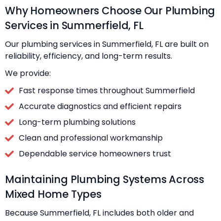
Why Homeowners Choose Our Plumbing
Services in Summerfield, FL
Our plumbing services in Summerfield, FL are built on
reliability, efficiency, and long-term results.
We provide:
Fast response times throughout Summerfield
Accurate diagnostics and efficient repairs
Long-term plumbing solutions
Clean and professional workmanship
Dependable service homeowners trust
Maintaining Plumbing Systems Across
Mixed Home Types
Because Summerfield, FL includes both older and