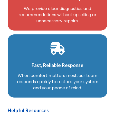
We provide clear diagnostics and
recommendations without upselling or
unnecessary repairs.
Fast, Reliable Response
When comfort matters most, our team
responds quickly to restore your system
and your peace of mind.
Helpful Resources