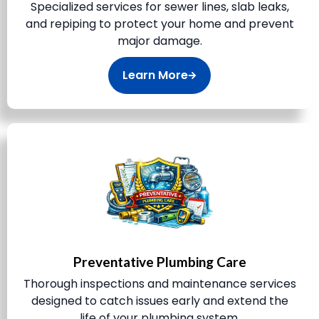
Specialized services for sewer lines, slab leaks,
and repiping to protect your home and prevent
major damage.
Learn More
Preventative Plumbing Care
Thorough inspections and maintenance services
designed to catch issues early and extend the
life of your plumbing system.