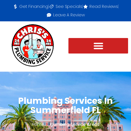
Get Financing
See Specials
Read Reviews
Leave A Review
Plumbing Services In
Summerfield FL
Home
Plumbing Service Areas