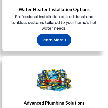
Water Heater Installation Options
Professional installation of traditional and
tankless systems tailored to your home’s hot
water needs.
Learn More
Advanced Plumbing Solutions