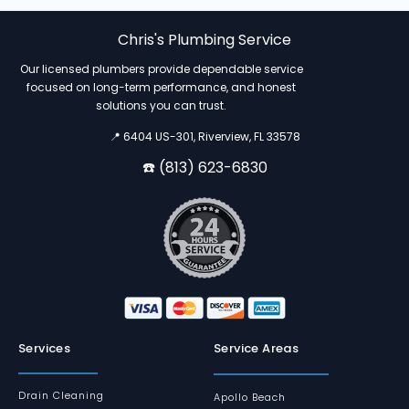
Chris's Plumbing Service
Our licensed plumbers provide dependable service
focused on long-term performance, and honest
solutions you can trust.
📍 6404 US-301, Riverview, FL 33578
☎️ (813) 623-6830
Services
Service Areas
Drain Cleaning
Apollo Beach