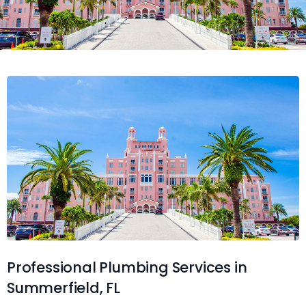
Professional Plumbing Services in
Summerfield, FL