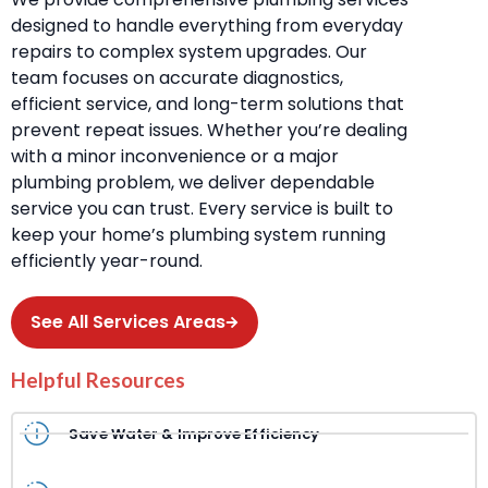
designed to handle everything from everyday
repairs to complex system upgrades. Our
team focuses on accurate diagnostics,
efficient service, and long-term solutions that
prevent repeat issues. Whether you’re dealing
with a minor inconvenience or a major
plumbing problem, we deliver dependable
service you can trust. Every service is built to
keep your home’s plumbing system running
efficiently year-round.
See All Services Areas
Helpful Resources
Save Water & Improve Efficiency