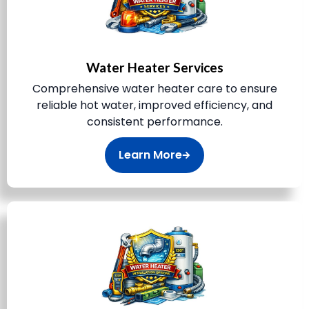
Water Heater Services
Comprehensive water heater care to ensure
reliable hot water, improved efficiency, and
consistent performance.
Learn More