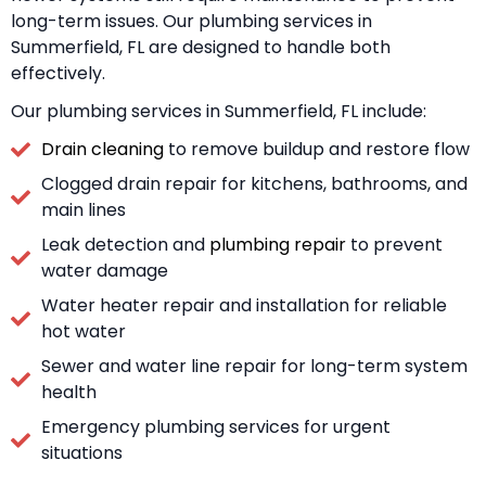
long-term issues. Our plumbing services in
Summerfield, FL are designed to handle both
effectively.
Our plumbing services in Summerfield, FL include:
Drain cleaning
to remove buildup and restore flow
Clogged drain repair for kitchens, bathrooms, and
main lines
Leak detection and
plumbing repair
to prevent
water damage
Water heater repair and installation for reliable
hot water
Sewer and water line repair for long-term system
health
Emergency plumbing services for urgent
situations