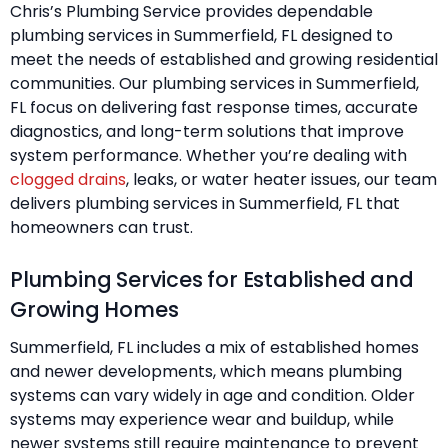
Chris’s Plumbing Service provides dependable
plumbing services in Summerfield, FL designed to
meet the needs of established and growing residential
communities. Our plumbing services in Summerfield,
FL focus on delivering fast response times, accurate
diagnostics, and long-term solutions that improve
system performance. Whether you’re dealing with
clogged drains
, leaks, or water heater issues, our team
delivers plumbing services in Summerfield, FL that
homeowners can trust.
Plumbing Services for Established and
Growing Homes
Summerfield, FL includes a mix of established homes
and newer developments, which means plumbing
systems can vary widely in age and condition. Older
systems may experience wear and buildup, while
newer systems still require maintenance to prevent