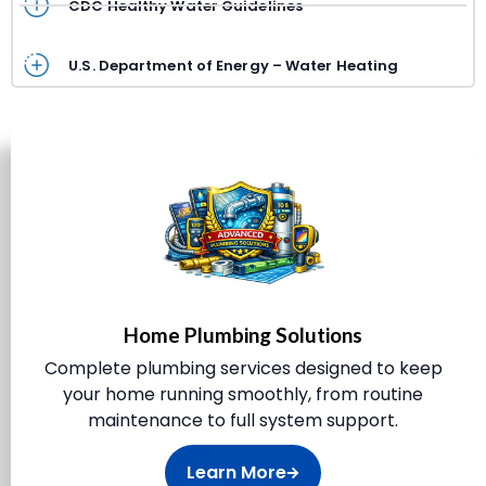
CDC Healthy Water Guidelines
U.S. Department of Energy – Water Heating
Home Plumbing Solutions
Complete plumbing services designed to keep
your home running smoothly, from routine
maintenance to full system support.
Learn More