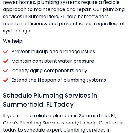
newer homes, plumbing systems require a flexible
approach to maintenance and repair. Our plumbing
services in Summerfield, FL help homeowners
maintain efficiency and prevent issues regardless of
system age.
We help:
Prevent buildup and drainage issues
Maintain consistent water pressure
Identify aging components early
Extend the lifespan of plumbing systems
Schedule Plumbing Services in
Summerfield, FL Today
If you need a reliable plumber in Summerfield, FL,
Chris’s Plumbing Service is ready to help. Contact us
today to schedule expert plumbing services in