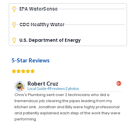
EPA WaterSense
CDC Healthy Water
U.S. Department of Energy
5-Star Reviews
Robert Cruz
Local Guide·49 reviews·2 photos
Chris's Plumbing sent over 2 technicians who did a
We c
tremendous job clearing the pipes leading from my
came
kitchen sink. Jonathan and Billy were highly professional
away
and patiently explained each step of the work they were
out
performing.