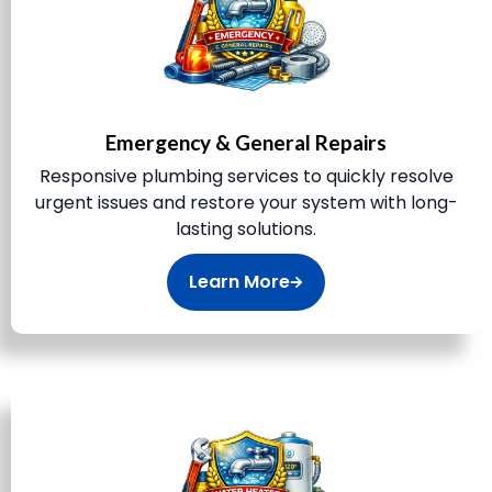
Emergency & General Repairs
Responsive plumbing services to quickly resolve
urgent issues and restore your system with long-
lasting solutions.
Learn More