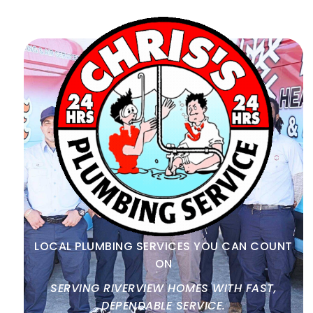
LOCAL PLUMBING SERVICES YOU CAN COUNT
ON
SERVING RIVERVIEW HOMES WITH FAST,
DEPENDABLE SERVICE.