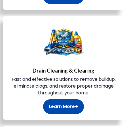
Drain Cleaning & Clearing
Fast and effective solutions to remove buildup,
eliminate clogs, and restore proper drainage
throughout your home.
Learn More