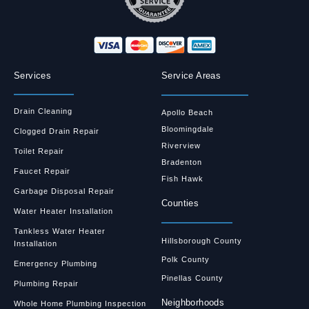
Services
Service Areas
Drain Cleaning
Apollo Beach
Bloomingdale
Clogged Drain Repair
Riverview
Toilet Repair
Bradenton
Faucet Repair
Fish Hawk
Garbage Disposal Repair
Counties
Water Heater Installation
Tankless Water Heater
Hillsborough County
Installation
Polk County
Emergency Plumbing
Pinellas County
Plumbing Repair
Neighborhoods
Whole Home Plumbing Inspection