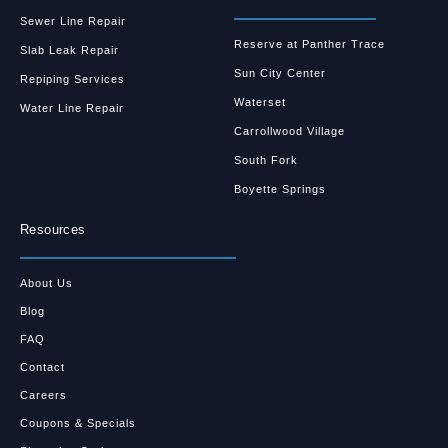
Sewer Line Repair
Reserve at Panther Trace
Slab Leak Repair
Sun City Center
Repiping Services
Waterset
Water Line Repair
Carrollwood Village
South Fork
Boyette Springs
Resources
About Us
Blog
FAQ
Contact
Careers
Coupons & Specials