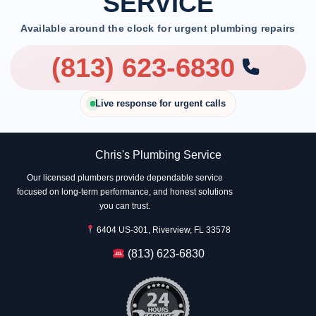
SERVICE
Available around the clock for urgent plumbing repairs
(813) 623-6830
Live response for urgent calls
Chris's Plumbing Service
Our licensed plumbers provide dependable service
focused on long-term performance, and honest solutions
you can trust.
6404 US-301, Riverview, FL 33578
(813) 623-6830