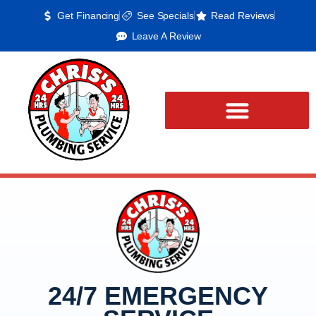
Get Financing
See Specials
Read Reviews
Leave A Review
24/7 EMERGENCY