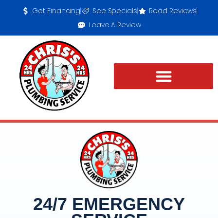
Get Financing
See Specials
Read Reviews
Leave A Review
24/7 EMERGENCY