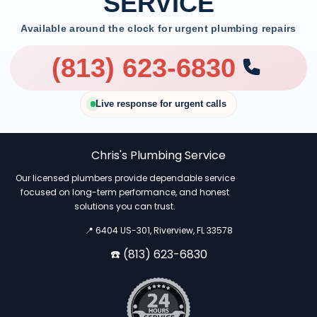
SERVICE
Available around the clock for urgent plumbing repairs
(813) 623-6830
Live response for urgent calls
Chris's Plumbing Service
Our licensed plumbers provide dependable service
focused on long-term performance, and honest
solutions you can trust.
📍 6404 US-301, Riverview, FL 33578
☎️ (813) 623-6830