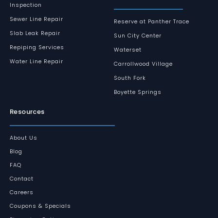
Inspection
Sewer Line Repair
Reserve at Panther Trace
Slab Leak Repair
Sun City Center
Repiping Services
Waterset
Water Line Repair
Carrollwood Village
South Fork
Boyette Springs
Resources
About Us
Blog
FAQ
Contact
Careers
Coupons & Specials