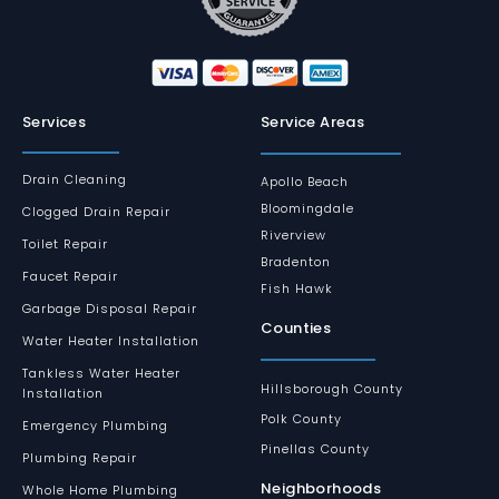
Services
Service Areas
Drain Cleaning
Apollo Beach
Bloomingdale
Clogged Drain Repair
Riverview
Toilet Repair
Bradenton
Faucet Repair
Fish Hawk
Garbage Disposal Repair
Counties
Water Heater Installation
Tankless Water Heater
Hillsborough County
Installation
Polk County
Emergency Plumbing
Pinellas County
Plumbing Repair
Neighborhoods
Whole Home Plumbing